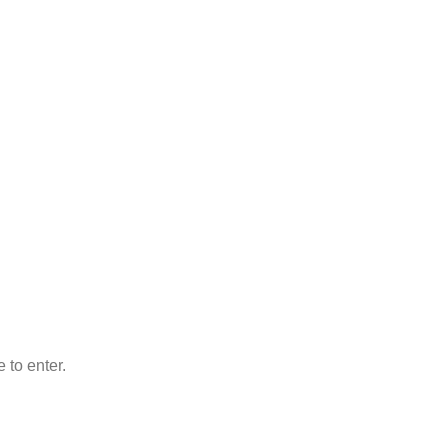
 to enter.