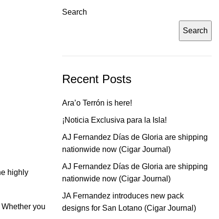
Search
Search
Recent Posts
Ara’o Terrón is here!
¡Noticia Exclusiva para la Isla!
AJ Fernandez Días de Gloria are shipping
nationwide now (Cigar Journal)
AJ Fernandez Días de Gloria are shipping
he highly
nationwide now (Cigar Journal)
JA Fernandez introduces new pack
e. Whether you
designs for San Lotano (Cigar Journal)