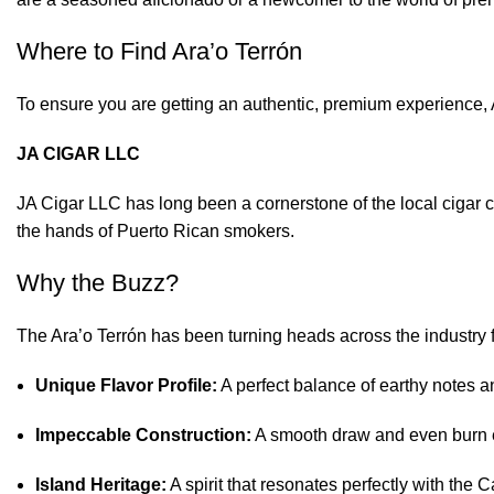
Where to Find Ara’o Terrón
To ensure you are getting an authentic, premium experience, 
JA CIGAR LLC
JA Cigar LLC has long been a cornerstone of the local cigar c
the hands of Puerto Rican smokers.
Why the Buzz?
The Ara’o Terrón has been turning heads across the industry fo
Unique Flavor Profile:
A perfect balance of earthy notes a
Impeccable Construction:
A smooth draw and even burn e
Island Heritage:
A spirit that resonates perfectly with the C