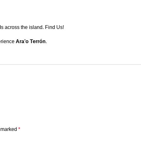
s across the island.
Find Us!
perience
Ara’o Terrón
.
e marked
*