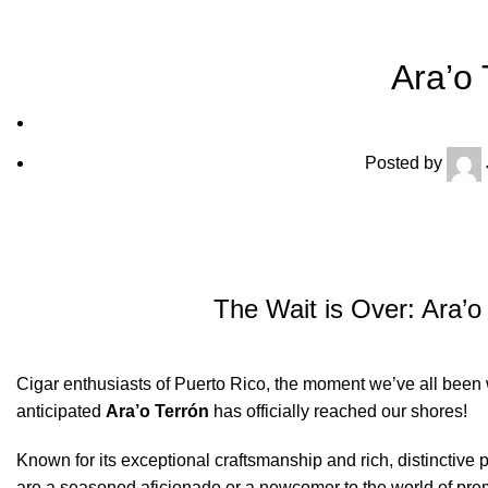
Ara’o 
Posted by
The Wait is Over: Ara’o
Cigar enthusiasts of Puerto Rico, the moment we’ve all been wa
anticipated
Ara’o Terrón
has officially reached our shores!
Known for its exceptional craftsmanship and rich, distinctive 
are a seasoned aficionado or a newcomer to the world of premi