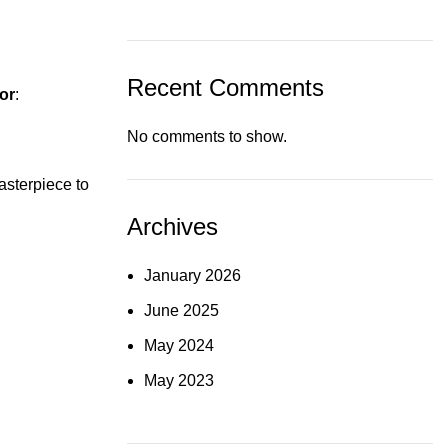
Recent Comments
tor
:
No comments to show.
asterpiece to
Archives
January 2026
June 2025
May 2024
May 2023