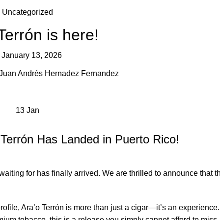
Uncategorized
Terrón is here!
January 13, 2026
Juan Andrés Hernadez Fernandez
13
Jan
 Terrón Has Landed in Puerto Rico!
iting for has finally arrived. We are thrilled to announce that t
profile, Ara’o Terrón is more than just a cigar—it’s an experienc
um tobacco, this is a release you simply cannot afford to miss.