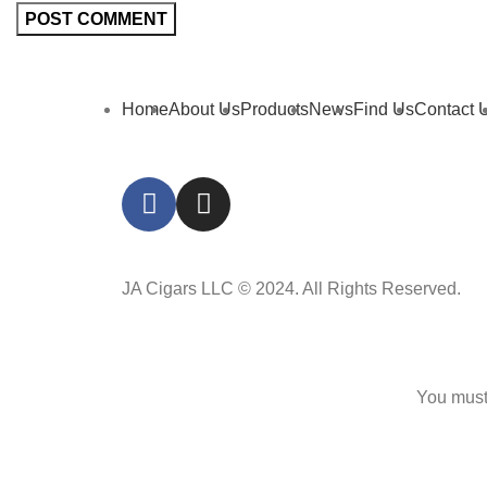
Home
About Us
Products
News
Find Us
Contact 
JA Cigars LLC © 2024. All Rights Reserved.
You must 