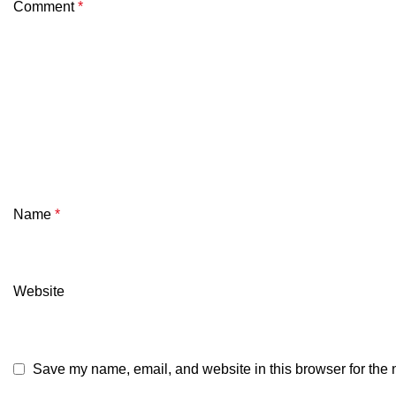
Comment
*
Name
*
Website
Save my name, email, and website in this browser for the 