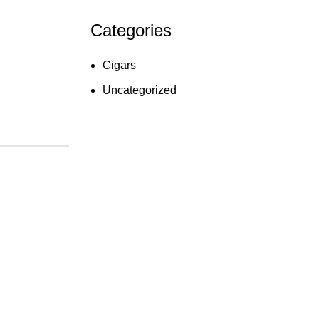
Categories
Cigars
Uncategorized