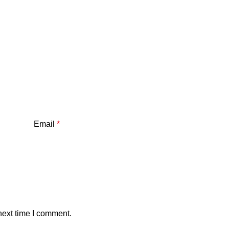
Email
*
next time I comment.