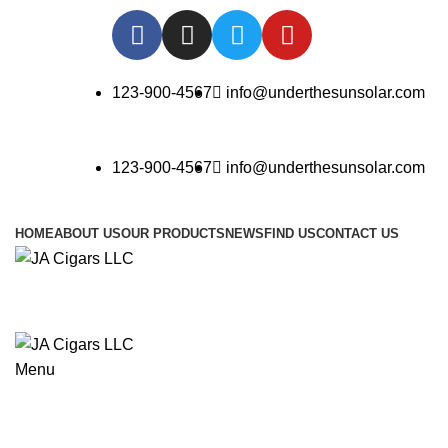
123-900-4567
info@underthesunsolar.com
123-900-4567
info@underthesunsolar.com
HOME
ABOUT US
OUR PRODUCTS
NEWS
FIND US
CONTACT US
Menu
Blog