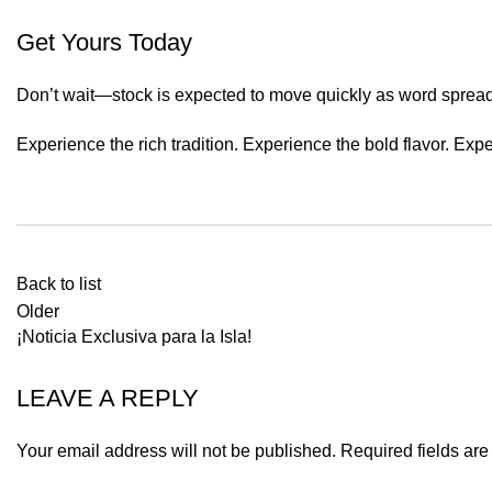
Get Yours Today
Don’t wait—stock is expected to move quickly as word spread
Experience the rich tradition. Experience the bold flavor. Ex
Back to list
Older
¡Noticia Exclusiva para la Isla!
LEAVE A REPLY
Your email address will not be published.
Required fields ar