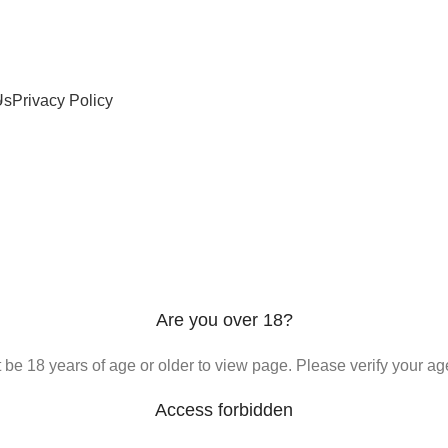
Us
Privacy Policy
Are you over 18?
be 18 years of age or older to view page. Please verify your age
Access forbidden