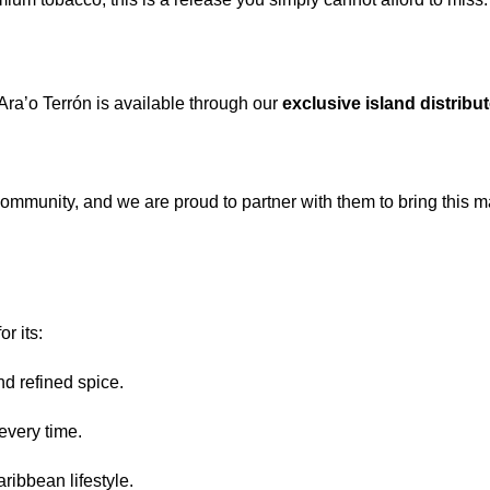
Ara’o Terrón is available through our
exclusive island distribu
ommunity, and we are proud to partner with them to bring this m
r its:
nd refined spice.
very time.
aribbean lifestyle.